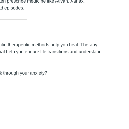
ften prescribe medicine like Ativan, Xanax,
bad episodes.
lid therapeutic methods help you heal. Therapy
that help you endure life transitions and understand
k through your anxiety?