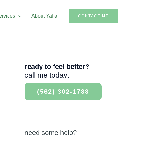
ervices
About Yaffa
CONTACT ME
ready to feel better?
call me today:
(562) 302-1788
need some help?