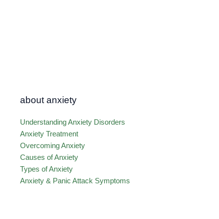
about anxiety
Understanding Anxiety Disorders
Anxiety Treatment
Overcoming Anxiety
Causes of Anxiety
Types of Anxiety
Anxiety & Panic Attack Symptoms