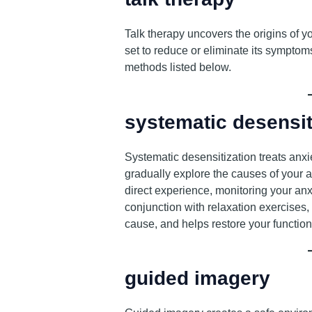
Talk therapy uncovers the origins of y
set to reduce or eliminate its symptoms
methods listed below.
systematic desensit
Systematic desensitization treats anxi
gradually explore the causes of your 
direct experience, monitoring your anx
conjunction with relaxation exercises,
cause, and helps restore your functiona
guided imagery