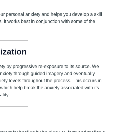
our personal anxiety and helps you develop a skill
. It works best in conjunction with some of the
ization
ety by progressive re-exposure to its source. We
anxiety through guided imagery and eventually
iety levels throughout the process. This occurs in
 which help break the anxiety associated with its
lity.