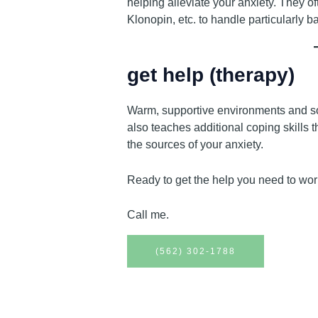
helping alleviate your anxiety. They o
Klonopin, etc. to handle particularly 
get help (therapy)
Warm, supportive environments and so
also teaches additional coping skills 
the sources of your anxiety.
Ready to get the help you need to wor
Call me.
(562) 302-1788