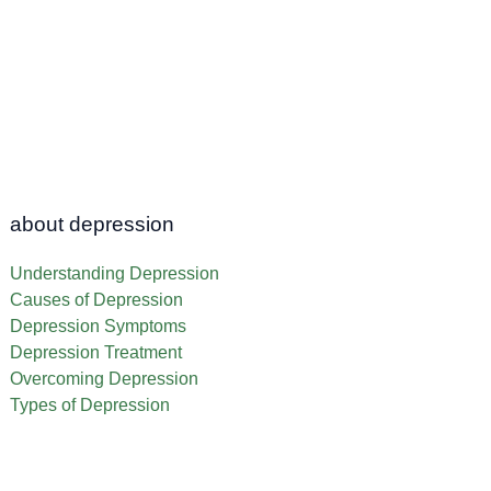
about depression
Understanding Depression
Causes of Depression
Depression Symptoms
Depression Treatment
Overcoming Depression
Types of Depression