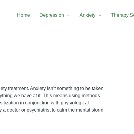
Home
Depression
Anxiety
Therapy S
iety treatment. Anxiety isn’t something to be taken
verything we have at it. This means using methods
itization in conjunction with physiological
 a doctor or psychiatrist to calm the mental storm