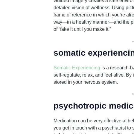
Guided imagery creates a safe environ
detailed vision of wellness. Using pic
frame of reference in which you’re alre
way—in a healthy manner—and the prob
of “fake it until you make it.”
somatic experienci
Somatic Experiencing
is a research-b
self-regulate, relax, and feel alive. 
stored in your nervous system.
psychotropic medic
Medication can be very effective at h
you get in touch with a psychiatrist t