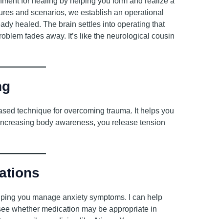
ment for healing by helping you form and realize a
tures and scenarios, we establish an operational
ady healed. The brain settles into operating that
lem fades away. It’s like the neurological cousin
ng
ased technique for overcoming trauma. It helps you
By increasing body awareness, you release tension
ations
elping you manage anxiety symptoms. I can help
o see whether medication may be appropriate in