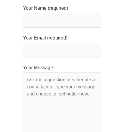
Your Name (required)
Your Email (required)
Your Message