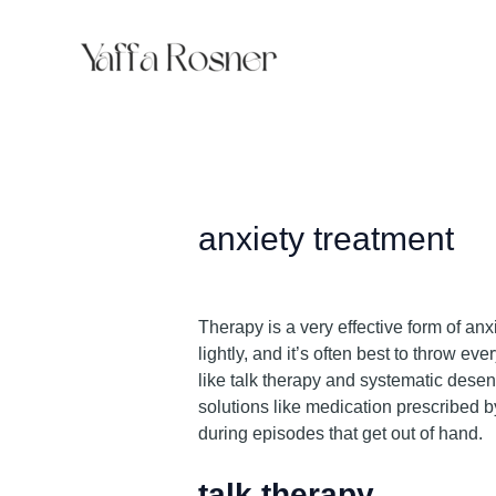
Skip
to
content
anxiety treatment
Therapy is a very effective form of anx
lightly, and it’s often best to throw e
like talk therapy and systematic desens
solutions like medication prescribed by
during episodes that get out of hand.
talk therapy