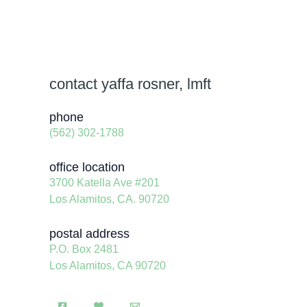
contact yaffa rosner, lmft
phone
(562) 302-1788
office location
3700 Katella Ave #201
Los Alamitos, CA. 90720
postal address
P.O. Box 2481
Los Alamitos, CA 90720